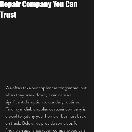
Repair Company You Can
Trust
We often take our appliances for granted, but 
when they break down, it can cause a 
significant disruption to our daily routines. 
Finding a reliable appliance repair company is 
crucial to getting your home or business back 
on track. Below, we provide some tips for 
finding an appliance repair company you can 