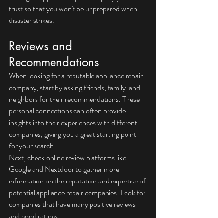
trust so that you won't be unprepared when 
disaster strikes.
Reviews and 
Recommendations
When looking for a reputable appliance repair 
company, start by asking friends, family, and 
neighbors for their recommendations. These 
personal connections can often provide 
insights into their experiences with different 
companies, giving you a great starting point 
for your search.
Next, check online review platforms like 
Google and Nextdoor to gather more 
information on the reputation and expertise of 
potential appliance repair companies. Look for 
companies that have many positive reviews 
and good ratings.