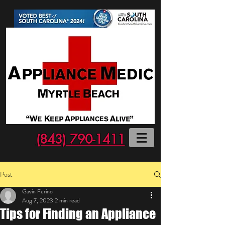
(843) 790-1411
Post
Gavin Furino
Aug 7, 2023
2 min read
Tips for Finding an Appliance