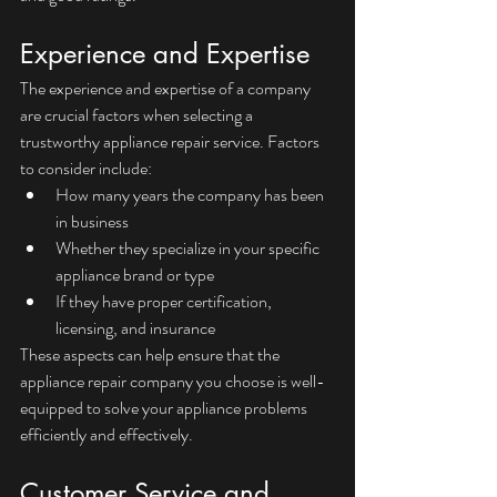
Experience and Expertise
The experience and expertise of a company 
are crucial factors when selecting a 
trustworthy appliance repair service. Factors 
to consider include:
How many years the company has been 
in business
Whether they specialize in your specific 
appliance brand or type
If they have proper certification, 
licensing, and insurance
These aspects can help ensure that the 
appliance repair company you choose is well-
equipped to solve your appliance problems 
efficiently and effectively.
Customer Service and 