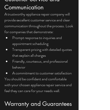
Communication
A trustworthy appliance repair company will 
provide excellent customer service and clear 
communication throughout the process. Look 
for companies that demonstrate:
Prompt response to inquiries and 
appointment scheduling
Transparent pricing with detailed quotes 
that explain all charges
Friendly, courteous, and professional 
behavior
A commitment to customer satisfaction
You should be confident and comfortable 
with your chosen appliance repair service and 
feel they can care for your needs well.
Warranty and Guarantees