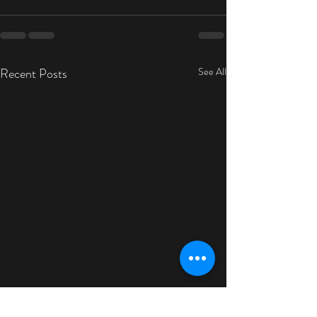
Recent Posts
See All