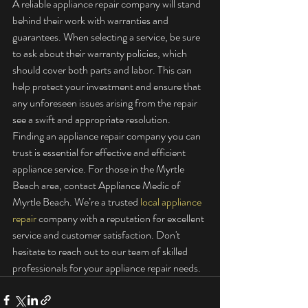
A reliable appliance repair company will stand 
behind their work with warranties and 
guarantees. When selecting a service, be sure 
to ask about their warranty policies, which 
should cover both parts and labor. This can 
help protect your investment and ensure that 
any unforeseen issues arising from the repair 
see a swift and appropriate resolution.
Finding an appliance repair company you can 
trust is essential for effective and efficient 
appliance service. For those in the Myrtle 
Beach area, contact Appliance Medic of 
Myrtle Beach. We’re a trusted 
local appliance 
repair
 company with a reputation for excellent 
service and customer satisfaction. Don't 
hesitate to reach out to our team of skilled 
professionals for your appliance repair needs.