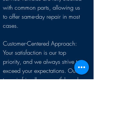
with common parts, allowing us
to offer same-day repair in most
cases.
Customer-Centered Approach:
Your satisfaction is our top
priority, and we always strive to
exceed your expectations. Our
team is friendly, respectful, and
committed to solving your
appliance issues.
Serving a Divers
e
Clientele