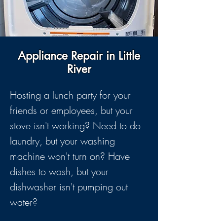
Appliance Repair in Little
River
Hosting a lunch party for your
friends or employees, but your
stove isn't working? Need to do
laundry, but your washing
machine won't turn on? Have
dishes to wash, but your
dishwasher isn't pumping out
water?