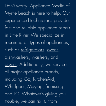
Don't worry. Appliance Medic of
Myrtle Beach is here to help. Our
experienced technicians provide
fast and reliable appliance repair
in Little River. We specialize in
repairing all types of appliances,
such as
refrigerators
,
ovens
,
dishwashers
,
washers
, and
dryers
. Additionally, we service
all major appliance brands,
including GE, KitchenAid,
Whirlpool, Maytag, Samsung,
and LG. Whatever’s giving you
trouble, we can fix it. From