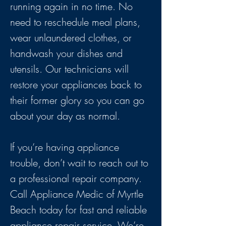
running again in no time. No
need to reschedule meal plans,
wear unlaundered clothes, or
handwash your dishes and
utensils. Our technicians will
restore your appliances back to
their former glory so you can go
about your day as normal.
If you’re having appliance
trouble, don’t wait to reach out to
a professional repair company.
Call Appliance Medic of Myrtle
Beach today for fast and reliable
appliance repair service. We’re