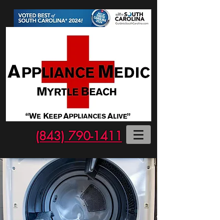
(843) 790-1411