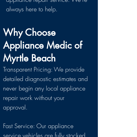
always here to help.
Why Choose
Appliance Medic of
Myrtle Beach
Transparent Pricing: We provide
detailed diagnostic estimates and
never begin any local appliance
repair work without your
approval.
Fast Service: Our appliance
service vehicles are fully stocked