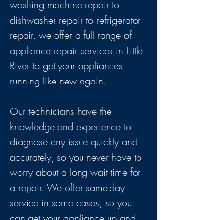
washing machine repair to
dishwasher repair to refrigerator
repair, we offer a full range of
appliance repair services in Little
River to get your appliances
running like new again.
Our technicians have the
knowledge and experience to
diagnose any issue quickly and
accurately, so you never have to
worry about a long wait time for
a repair. We offer same-day
service in some cases, so you
can get your appliance up and