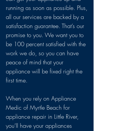
running as soon as possible. Plus,
all our services are backed by a
satisfaction guarantee. That’s our
promise to you. We want you to
be 100 percent satisfied with the
work we do, so you can have
peace of mind that your
appliance will be fixed right the
first time.
When you rely on Appliance
Medic of Myrtle Beach for
appliance repair in Little River,
you’ll have your appliances