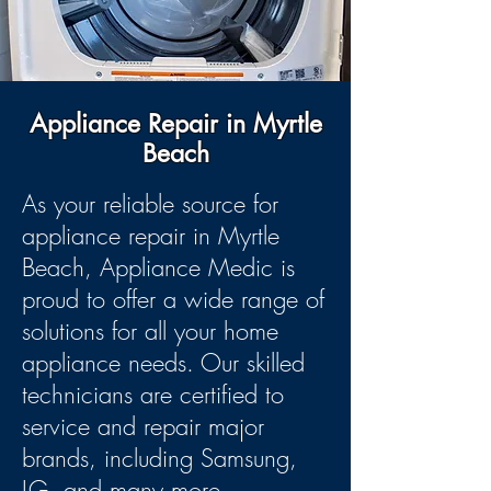
Appliance Repair in Myrtle
Beach
As your reliable source for
appliance repair in Myrtle
Beach, Appliance Medic is
proud to offer a wide range of
solutions for all your home
appliance needs. Our skilled
technicians are certified to
service and repair major
brands, including Samsung,
LG, and many more.