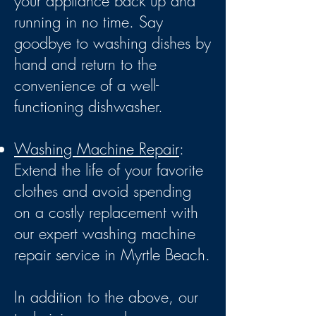
your appliance back up and
running in no time. Say
goodbye to washing dishes by
hand and return to the
convenience of a well-
functioning dishwasher.
Washing Machine Repair
:
Extend the life of your favorite
clothes and avoid spending
on a costly replacement with
our exp
ert washing machine
repair service in Myrtle Beach.
In addition to the above, our