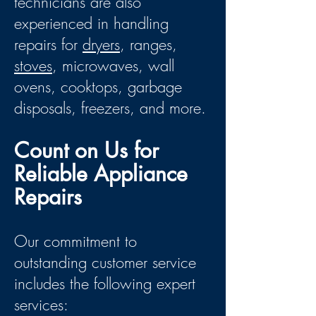
technicians are also
experienced in handling
repairs for
dryers
, ranges,
stoves
, microwaves, wall
ovens, cooktops, garbage
disposals, freezers, and more.
Count on Us for
Reliable Appliance
Repairs
Our commitment to
outstanding customer service
includes the following expert
services: