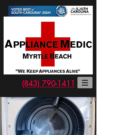
(843) 790-1411