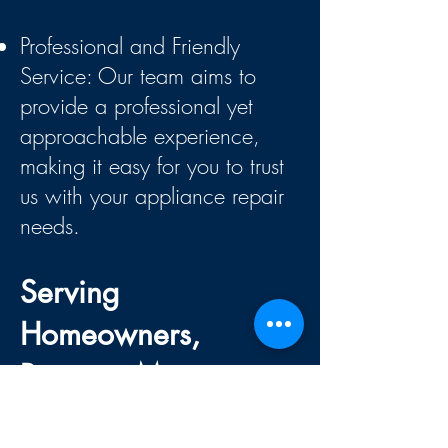
Professional and Friendly
Service:
Our team aims to
provide a professional yet
approachable experience,
making it easy for you to trust
us with your appliance repair
needs.
Serving
Homeowners,
Property Managers,
and More