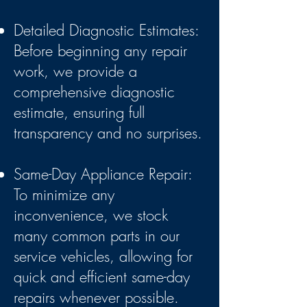
Detailed Diagnostic Estimates:
Before beginning any repair
work, we provide a
comprehensive diagnostic
estimate, ensuring full
transparency and no surprises.
Same-Day Appliance Repair:
To minimize any
inconvenience, we stock
many common parts in our
service vehicles, allowing for
quick and efficient same-day
repairs whenever possible.