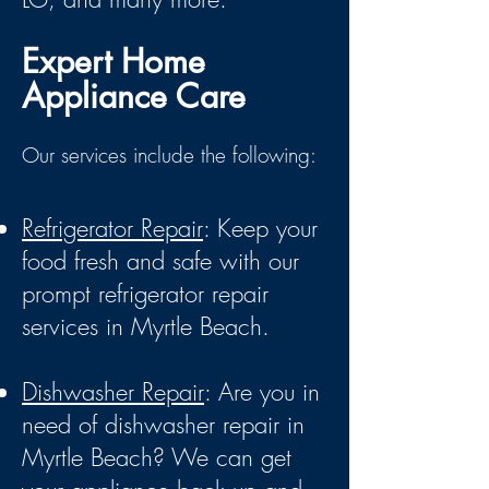
Expert Home
Appliance Care
Our services include the following:
Refrigerator Repair
: Keep your
food fresh and safe with our
prompt refrigerator repair
services in Myrtle Beach.
Dishwasher Repair
: Are you in
need of dishwasher repair in
Myrtle Beach? We can get